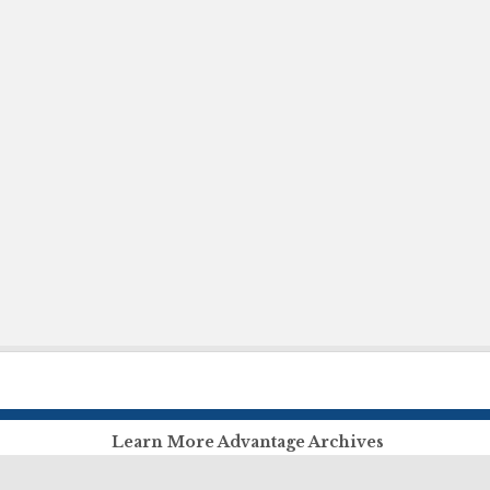
Learn More Advantage Archives
About Advantage Archives