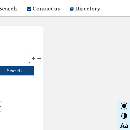
Search
Contact us
Directory
Search