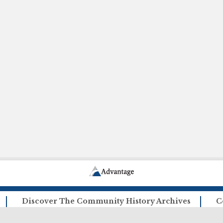
Discover The Community History Archives
C
How The Archives Work
Ca