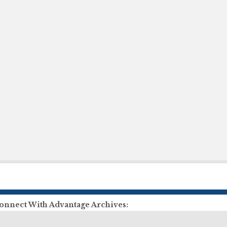
onnect With Advantage Archives:
ll Us:
855-303-2727