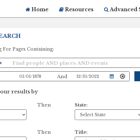
Home
Resources
Advanced 
EARCH
g For Pages Containing:
And
ur results by
Then
State:
Then
Title: