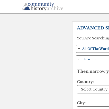
ADVANCED S
You Are Searchin
Then narrow yo
Country:
City: