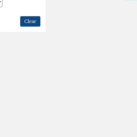
Clear